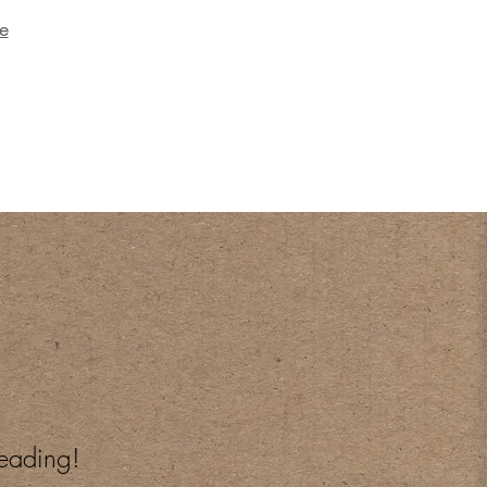
e
reading!