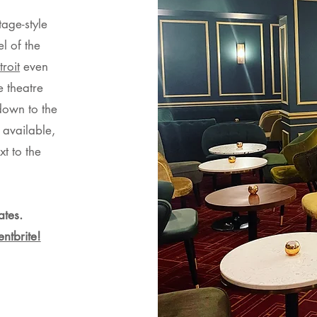
tage-style
l of the
roit
even
e theatre
down to the
 available,
xt to the
ates.
entbrite!