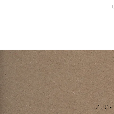
7:30 - 