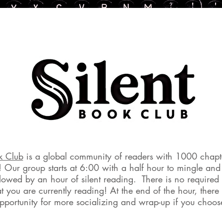
k Club
is a global
community of readers with 1000 chapt
! Our group starts at 6:00 with a half hour to mingle and 
ollowed by an hour of silent reading. There is no required 
 you are currently reading! At the end of the hour, there
pportunity for more socializing and wrap-up if you choos