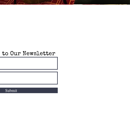
 to Our Newsletter
Submit