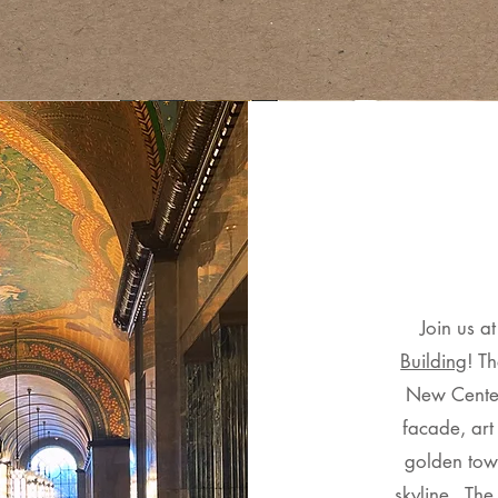
​Join us a
Building
! Th
New Center
facade, art
golden towe
skyline. The