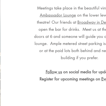
Meetings take place in the beautiful vin
Ambassador Lounge
on the lower leve
theatre! Our friends at
Broadway in Det
open the bar for drinks. Meet us at th
doors at 6 and someone will guide you 
lounge. Ample metered street parking is
or at the paid lots both behind and ne
building if you prefer.
Follow us
on social media
for upd
Register for upcoming meetings on
Ev