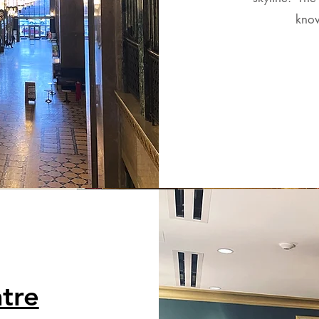
know
tre