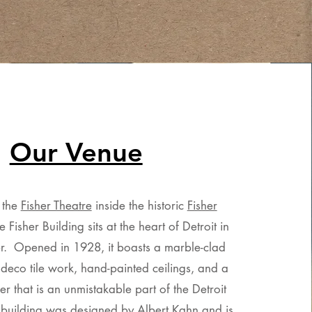
Our Venue
t the
Fisher Theatre
inside the historic
Fisher
e Fisher Building sits at the heart of Detroit in
. Opened in 1928, it boasts a marble-clad
 deco tile work, hand-painted ceilings, and a
r that is an unmistakable part of the Detroit
 building was designed by Albert Kahn and is