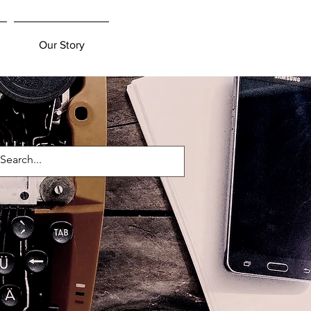
Our Story