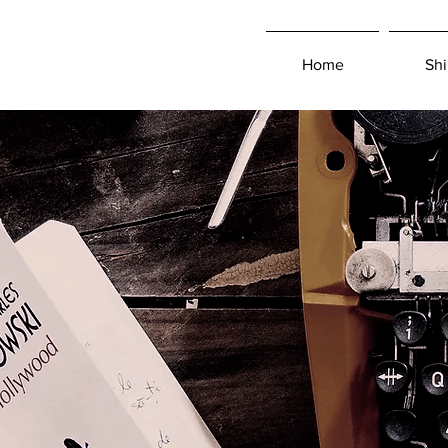
Home
Shi
Log In