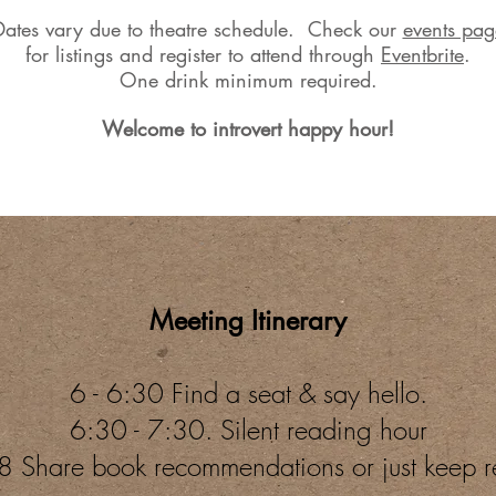
Dates vary due to theatre schedule. Check our
events pag
for
listings and register to attend through
Eventbrite
.
One drink minimum required.
Welcome to introvert happy hour!
Meeting Itinerary
6 - 6:30 Find a seat & say hello.
6:30 - 7:30. Silent reading hour
8 Share book recommendations or just keep 