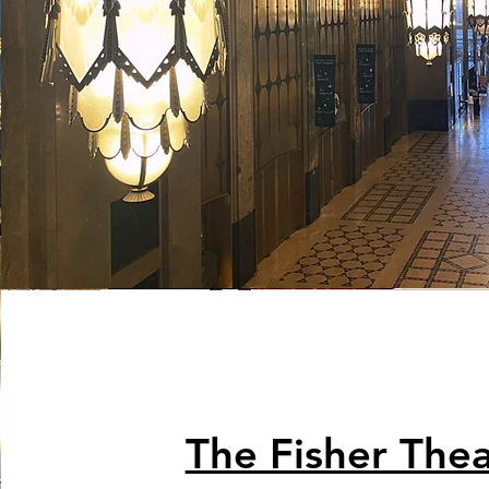
The Fisher Thea