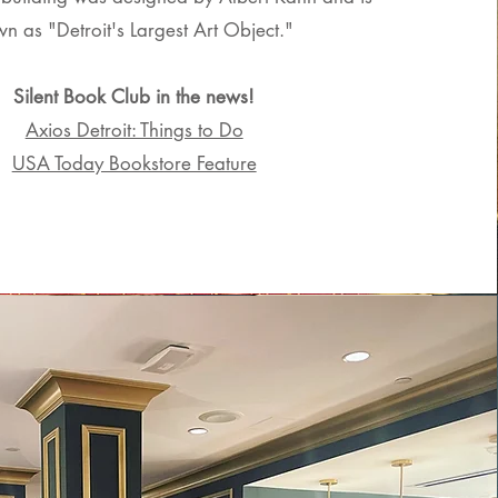
n as "Detroit's Largest Art Object."
Silent Book Club in the news!
Axios Detroit: Things to Do
USA Today Bookstore Feature