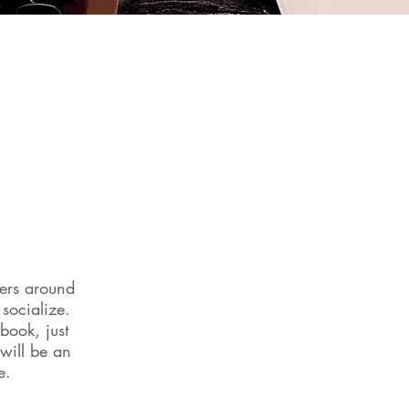
ers around
socialize.
book, just
 will be an
e.