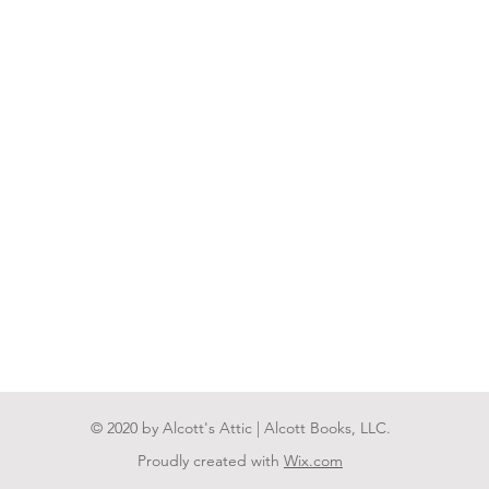
© 2020 by Alcott's Attic | Alcott Books, LLC.
Proudly created with
Wix.com