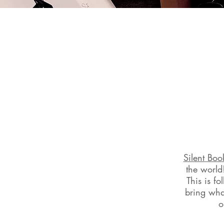
Silent Boo
the world
This is f
bring what
o