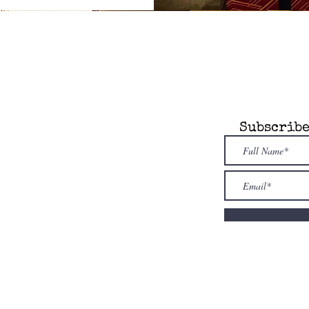
any
Information
Subscribe
 Attic is an
dent, novel model
re. Our store is
owned & family
ed
. Shop i
ndies
first!
nfo@alcottsattic.com
 (734) 623-9854
uthor
sion
Guidelines