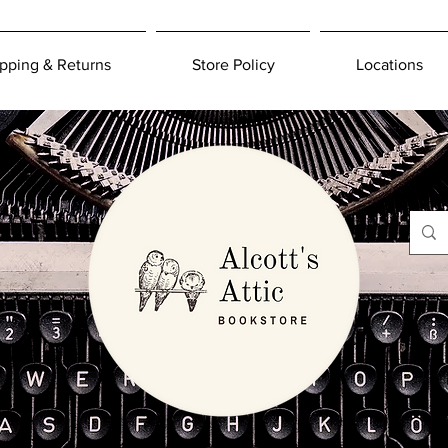
pping & Returns
Store Policy
Locations