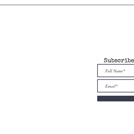
any
Information
Subscribe
 Attic is an
dent, novel model
re. Our store is
owned & family
ed
. Shop i
ndies
first!
nfo@alcottsattic.com
 (734) 623-9854
uthor
sion
Guidelines