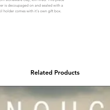
over is decoupaged on and sealed with a
l holder comes with it's own gift box.
Related Products