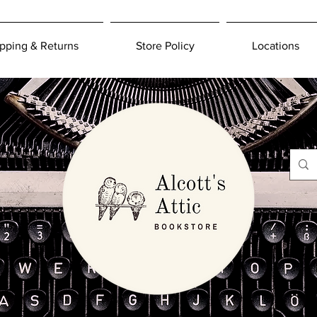
pping & Returns
Store Policy
Locations