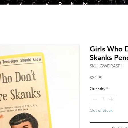
Girls Who 
Skanks Penc
SKU: GWDRASPH
Price
$24.99
Quantity
*
Out of Stock