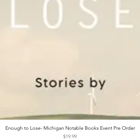
Quick View
Enough to Lose- Michigan Notable Books Event Pre Order
Price
$19.99