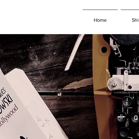
Home
Shi
Log In