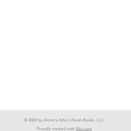
© 2020 by Alcott's Attic | Alcott Books, LLC.
Proudly created with
Wix.com