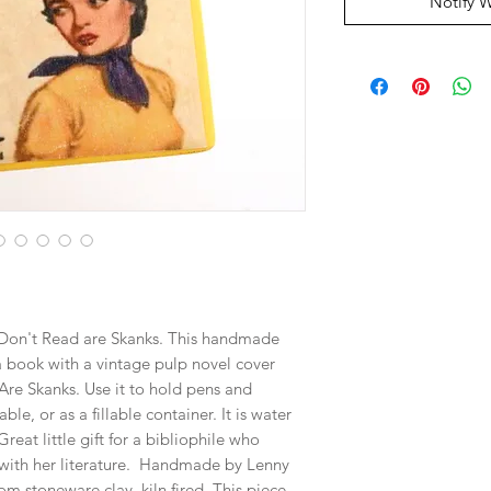
Notify 
o Don't Read are Skanks. This handmade
a book with a vintage pulp novel cover
Are Skanks. Use it to hold pens and
le, or as a fillable container. It is water
reat little gift for a bibliophile who
r with her literature. Handmade by Lenny
om stoneware clay, kiln fired. This piece