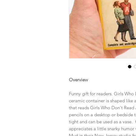
Overview
Funny gift for readers. Girls Wh
ceramic container is shaped like 
that reads Girls Who Don't Read 
pencils on a desktop or bedside tab
tight and can be used as a vase. G
appreciates a little snarky humo
Mud in their New Jersey studio fr