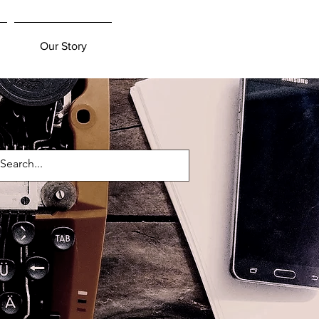
Our Story