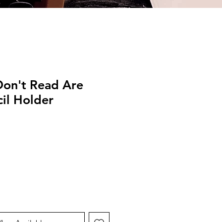
Don't Read Are
il Holder