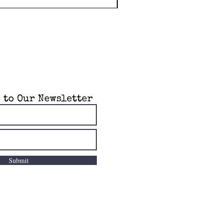
 to Our Newsletter
Submit