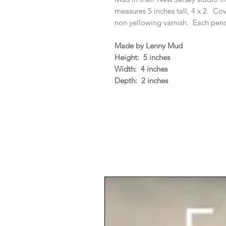
measures 5 inches tall, 4 x 2. C
non yellowing varnish. Each penci
Made by Lenny Mud
Height: 5 inches
Width: 4 inches
Depth: 2 inches