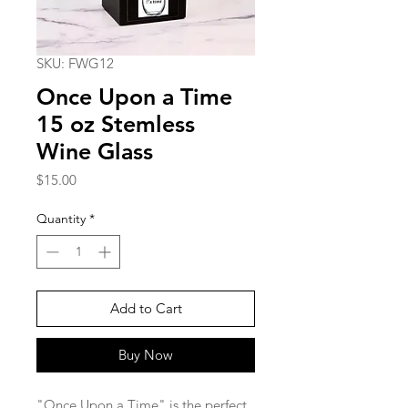
SKU: FWG12
Once Upon a Time
15 oz Stemless
Wine Glass
Price
$15.00
Quantity
*
Add to Cart
Buy Now
"Once Upon a Time" is the perfect