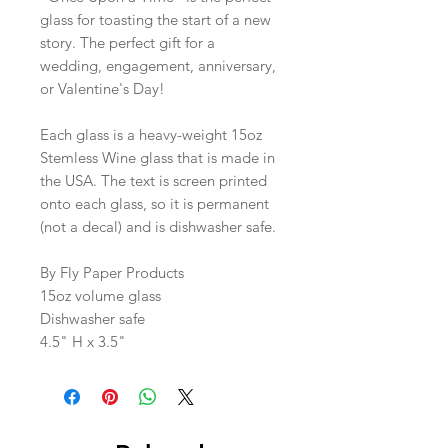
glass for toasting the start of a new
story. The perfect gift for a
wedding, engagement, anniversary,
or Valentine's Day!
Each glass is a heavy-weight 15oz
Stemless Wine glass that is made in
the USA. The text is screen printed
onto each glass, so it is permanent
(not a decal) and is dishwasher safe.
By Fly Paper Products
15oz volume glass
Dishwasher safe
4.5" H x 3.5"