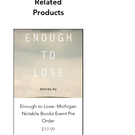
Related
Products
Enough to Lose- Michigan
I Have Some Questio
Notable Books Event Pre
Order
Price
$19.99