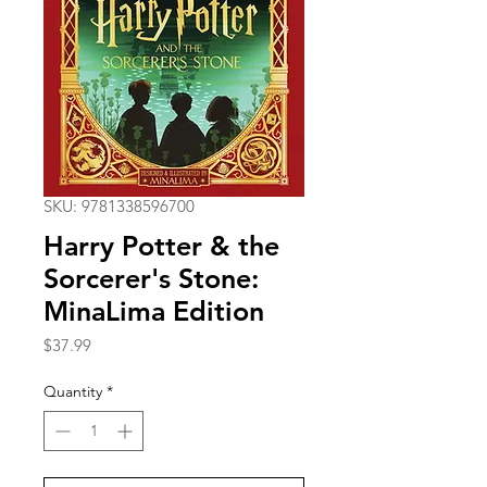
SKU: 9781338596700
Harry Potter & the
Sorcerer's Stone:
MinaLima Edition
Price
$37.99
Quantity
*