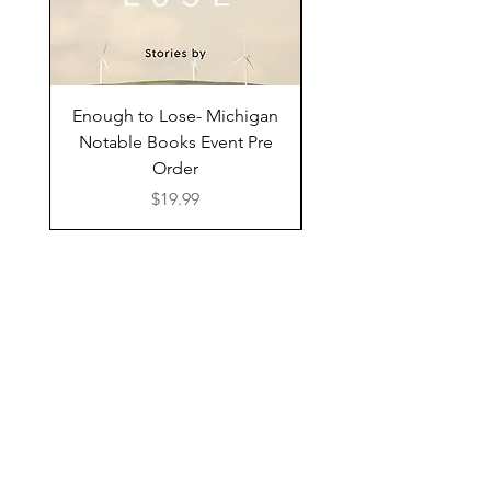
Enough to Lose- Michigan
I Have Some Questio
Notable Books Event Pre
Order
Price
$19.99
Shop Online
Bookshop.org
Libro.fm
Bonfire
Find Us