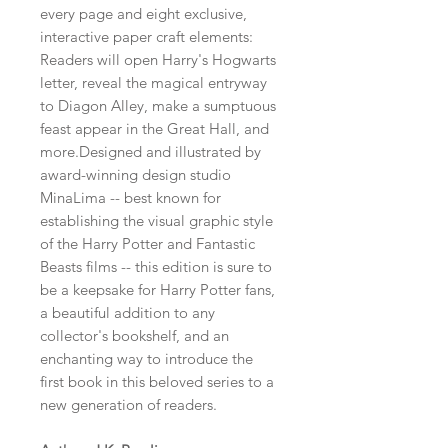
every page and eight exclusive,
interactive paper craft elements:
Readers will open Harry's Hogwarts
letter, reveal the magical entryway
to Diagon Alley, make a sumptuous
feast appear in the Great Hall, and
more.Designed and illustrated by
award-winning design studio
MinaLima -- best known for
establishing the visual graphic style
of the Harry Potter and Fantastic
Beasts films -- this edition is sure to
be a keepsake for Harry Potter fans,
a beautiful addition to any
collector's bookshelf, and an
enchanting way to introduce the
first book in this beloved series to a
new generation of readers.