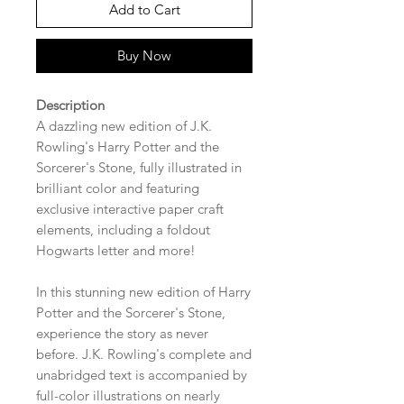
Add to Cart
Buy Now
Description
A dazzling new edition of J.K.
Rowling's Harry Potter and the
Sorcerer's Stone, fully illustrated in
brilliant color and featuring
exclusive interactive paper craft
elements, including a foldout
Hogwarts letter and more!
In this stunning new edition of Harry
Potter and the Sorcerer's Stone,
experience the story as never
before. J.K. Rowling's complete and
unabridged text is accompanied by
full-color illustrations on nearly