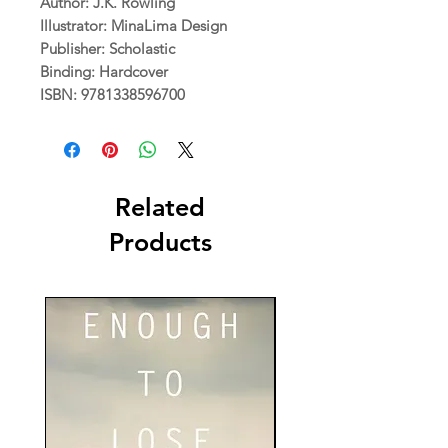
Author: J.K. Rowling
Illustrator: MinaLima Design
Publisher: Scholastic
Binding: Hardcover
ISBN: 9781338596700
Related
Products