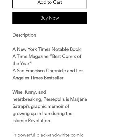
Add to Cart
Buy Now
Description
A New York Times Notable Book
A Time Magazine “Best Comix of
the Year”
A San Francisco Chronicle and Los
Angeles Times Bestseller
Wise, funny, and
heartbreaking, Persepolis is Marjane
Satrapi’s graphic memoir of
growing up in Iran during the
Islamic Revolution.
In powerful black-and-white comic