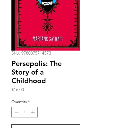
SKU: 9780375714573
Persepolis: The
Story of a
Childhood
Price
$16.00
Quantity
*