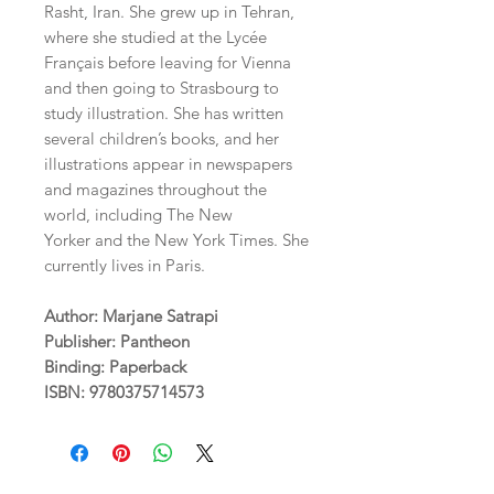
Rasht, Iran. She grew up in Tehran,
where she studied at the Lycée
Français before leaving for Vienna
and then going to Strasbourg to
study illustration. She has written
several children’s books, and her
illustrations appear in newspapers
and magazines throughout the
world, including The New
Yorker and the New York Times. She
currently lives in Paris.
Author: Marjane Satrapi
Publisher: Pantheon
Binding: Paperback
ISBN: 9780375714573