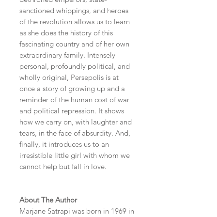
sanctioned whippings, and heroes
of the revolution allows us to learn
as she does the history of this
fascinating country and of her own
extraordinary family. Intensely
personal, profoundly political, and
wholly original, Persepolis is at
once a story of growing up and a
reminder of the human cost of war
and political repression. It shows
how we carry on, with laughter and
tears, in the face of absurdity. And,
finally, it introduces us to an
irresistible little girl with whom we
cannot help but fall in love.
About The Author
Marjane Satrapi was born in 1969 in