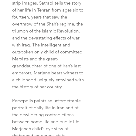
strip images, Satrapi tells the story
of her life in Tehran from ages six to
fourteen, years that saw the
overthrow of the Shah’s regime, the
triumph of the Islamic Revolution,
and the devastating effects of war
with Iraq. The intelligent and
outspoken only child of committed
Marxists and the great-
granddaughter of one of Iran’s last
emperors, Marjane bears witness to
a childhood uniquely entwined with
the history of her country.
Persepolis paints an unforgettable
portrait of daily life in Iran and of
the bewildering contradictions
between home life and public life.
Marjane’s child’s-eye view of
dethroned emperors, state-