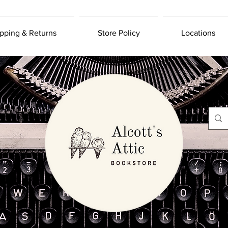
pping & Returns
Store Policy
Locations