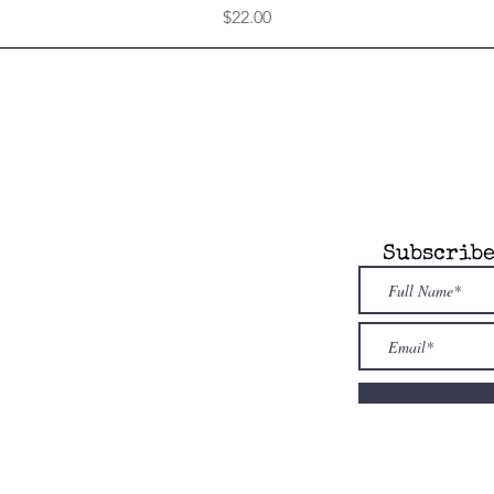
Price
$22.00
any
Information
Subscribe
 Attic is an
dent, novel model
re. Our store is
owned & family
ed
. Shop i
ndies
first!
nfo@alcottsattic.com
 (734) 623-9854
uthor