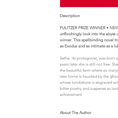
Description
PULITZER PRIZE WINNER • NEW
unflinchingly look into the abyss
winner. This spellbinding novel tr
as Exodus and as intimate as a lu
Sethe, its protagonist, was born 
years later she is still not free
the beautiful farm where so many
new home is haunted by the ghos
whose tombstone is engraved with
bitter poetry and suspense as tau
achievement.
About The Author