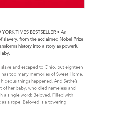
 YORK TIMES BESTSELLER • An
 of slavery, from the acclaimed Nobel Prize
ansforms history into a story as powerful
llaby.
a slave and escaped to Ohio, but eighteen
. She has too many memories of Sweet Home,
 hideous things happened. And Sethe’s
t of her baby, who died nameless and
 a single word: Beloved. Filled with
t as a rope, Beloved is a towering