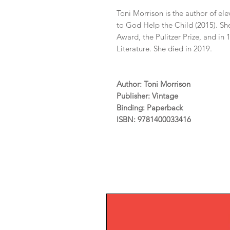
Toni Morrison is the author of el
to God Help the Child (2015). She
Award, the Pulitzer Prize, and in
Literature. She died in 2019.
Author: Toni Morrison
Publisher: Vintage
Binding: Paperback
ISBN: 9781400033416