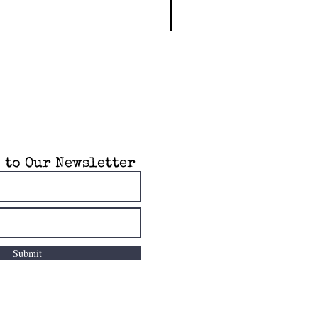
 to Our Newsletter
Submit