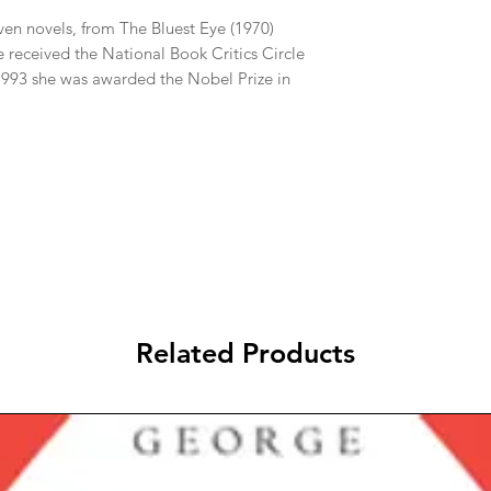
even novels, from The Bluest Eye (1970)
 received the National Book Critics Circle
 1993 she was awarded the Nobel Prize in
Related Products