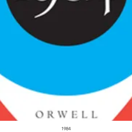
Quick View
1984