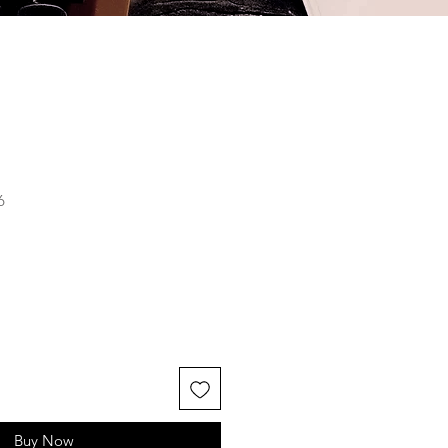
6
Buy Now