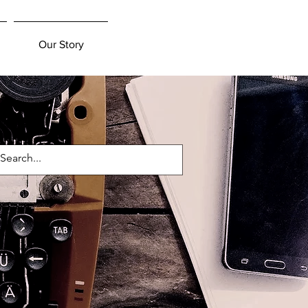
Our Story