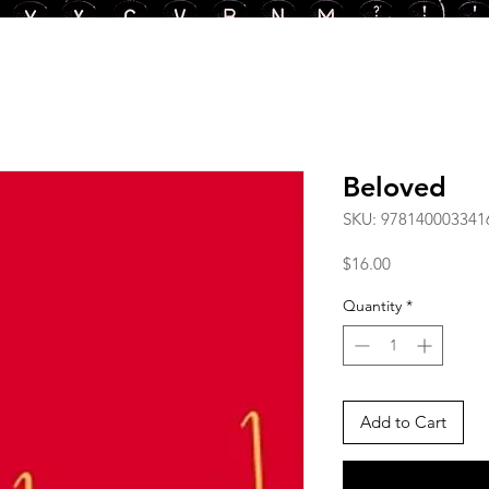
Beloved
SKU: 978140003341
Price
$16.00
Quantity
*
Add to Cart