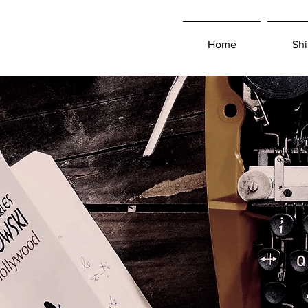
Home
Shi
Log In