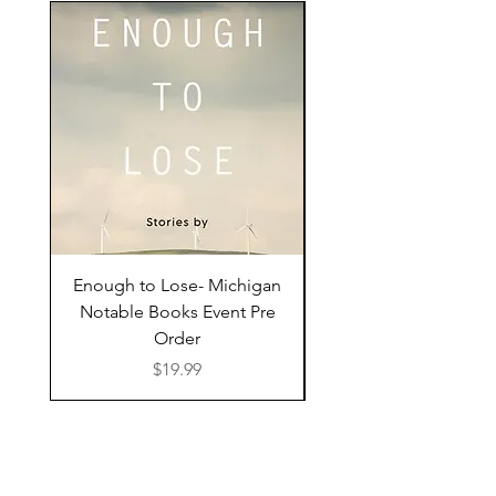
Enough to Lose- Michigan
I Have Some Questio
Notable Books Event Pre
Order
Price
$19.99
Shop Online