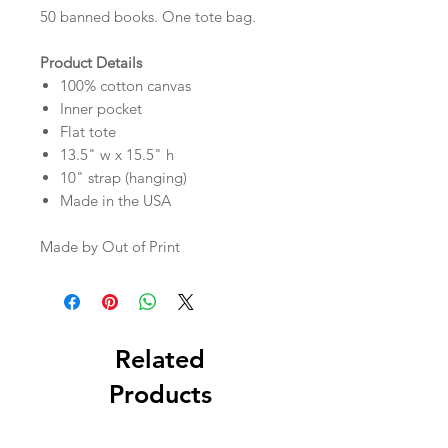
50 banned books. One tote bag.
Product Details
100% cotton canvas
Inner pocket
Flat tote
13.5" w x 15.5" h
10" strap (hanging)
Made in the USA
Made by Out of Print
Related
Products