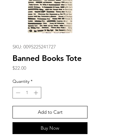
SKU: 0095225241727
Banned Books Tote
Price
$22.00
Quantity
*
Add to Cart
Buy Now