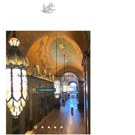
Silent Book Club Speakeasy
Join us for introvert happy hour at the Fisher Theatre.
Located inside in the historic Fisher Building!
Learn More