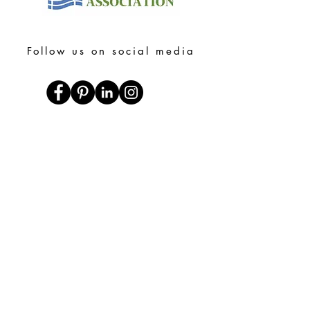
Follow us on social media
Heading 1
Shop Online
Bookshop.org
Libro.fm