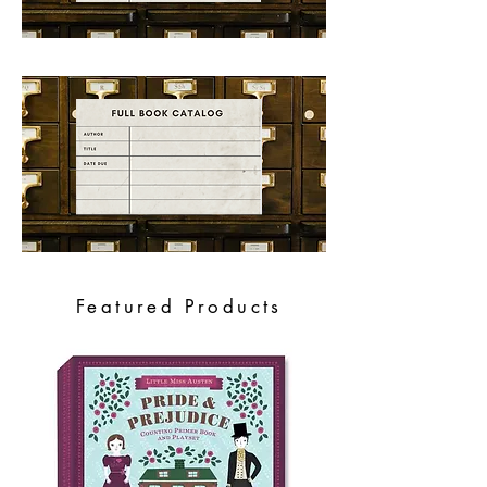
Featured Products