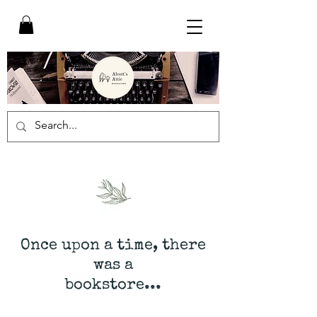
Once upon a time, there
was a
bookstore...